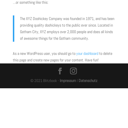
…or something like this:
The XYZ Doohickey Company was founded in 1971, and has been
providing quality doohickeys to the public ever since. Located in
Gotham City, XYZ employs over 2,000 people and does all kinds
of awesome things for the Gotham community.
As a new WordPress user, you should go to
your dashboard
to delete
this page and create new pages for your content. Have fun!
© 2021 Blitzbook -
Impressum
I
Datenschutz