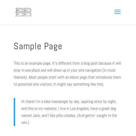
Sample Page
This is an example page. It’s different from a blog post because it will
stay in one place and will show up in your site navigation (in most
themes). Most people start with an About page that introduces them
to potential site visitors. It might say something like this:
Hi there! I’m a bike messenger by day, aspiring actor by night,
and this is my website. I live in Los Angeles, have a great dog
named Jack, and I like piña coladas. (And gettin‘ caught in the
rain.)